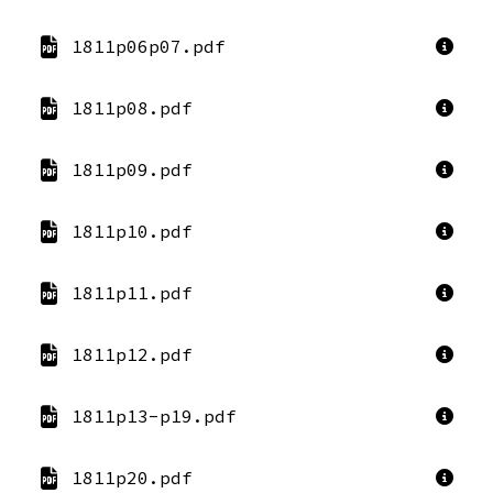
1811p06p07.pdf
1811p08.pdf
1811p09.pdf
1811p10.pdf
1811p11.pdf
1811p12.pdf
1811p13-p19.pdf
1811p20.pdf