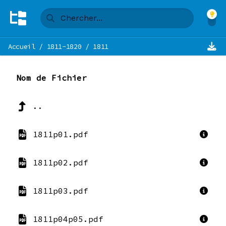
Accueil
/
1811-1820
/
1811
Nom de Fichier
..
1811p01.pdf
1811p02.pdf
1811p03.pdf
1811p04p05.pdf