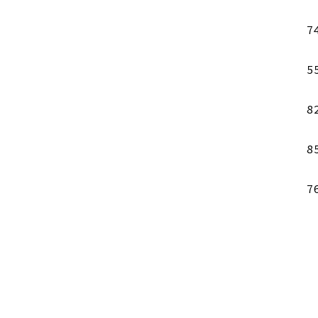
7
5
8
8
7