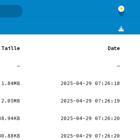
Taille
Date
—
—
1.84MB
2025-04-29 07:26:18
2.05MB
2025-04-29 07:26:19
38.94KB
2025-04-29 07:26:20
80.88KB
2025-04-29 07:26:20