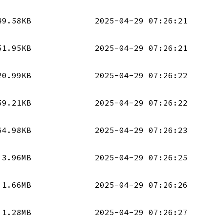
49.58KB
2025-04-29 07:26:21
51.95KB
2025-04-29 07:26:21
20.99KB
2025-04-29 07:26:22
59.21KB
2025-04-29 07:26:22
64.98KB
2025-04-29 07:26:23
3.96MB
2025-04-29 07:26:25
1.66MB
2025-04-29 07:26:26
1.28MB
2025-04-29 07:26:27