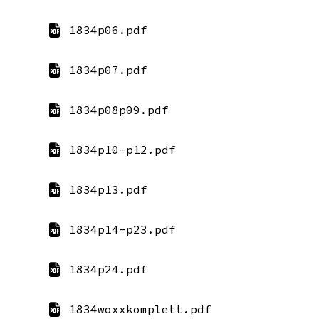
1834p06.pdf
1834p07.pdf
1834p08p09.pdf
1834p10-p12.pdf
1834p13.pdf
1834p14-p23.pdf
1834p24.pdf
1834woxxkomplett.pdf