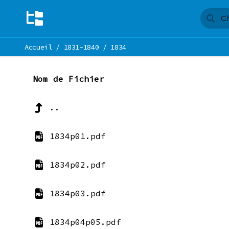
Accueil
/
1831-1840
/
1834
Nom de Fichier
..
1834p01.pdf
1834p02.pdf
1834p03.pdf
1834p04p05.pdf