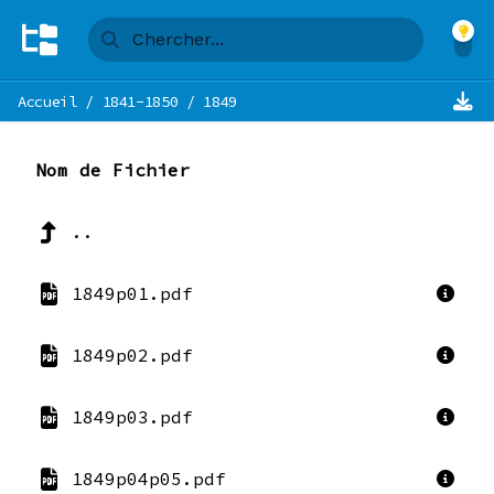
Accueil
/
1841-1850
/
1849
Nom de Fichier
..
1849p01.pdf
1849p02.pdf
1849p03.pdf
1849p04p05.pdf