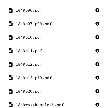
1849p06.pdf
1849p07-p09.pdf
1849p10.pdf
1849p11.pdf
1849p12.pdf
1849p13-p19.pdf
1849p20.pdf
1849woxxkomplett.pdf