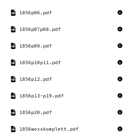
1856p06.pdf
1856p07p08.pdf
1856p09.pdf
1856p10p11.pdf
1856p12.pdf
1856p13-p19.pdf
1856p20.pdf
1856woxxkomplett.pdf