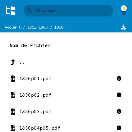
Accueil
/
1851-1860
/
1856
Nom de Fichier
..
1856p01.pdf
1856p02.pdf
1856p03.pdf
1856p04p05.pdf