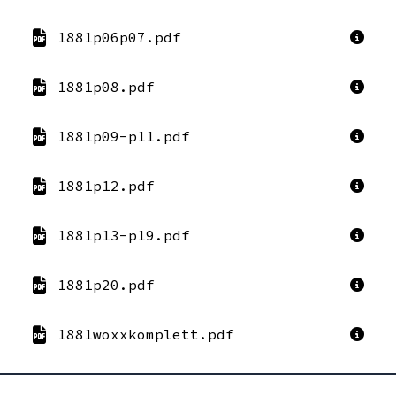
1881p06p07.pdf
1881p08.pdf
1881p09-p11.pdf
1881p12.pdf
1881p13-p19.pdf
1881p20.pdf
1881woxxkomplett.pdf