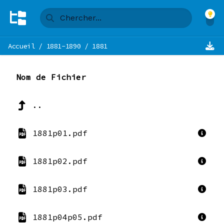
Accueil
/
1881-1890
/
1881
Nom de Fichier
..
1881p01.pdf
1881p02.pdf
1881p03.pdf
1881p04p05.pdf