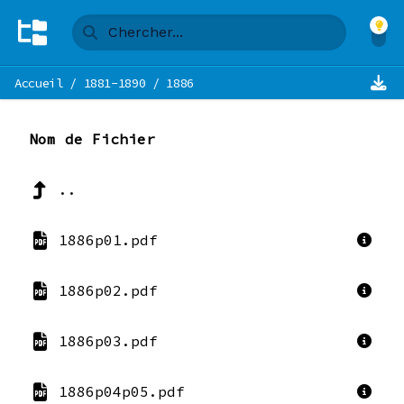
Accueil
/
1881-1890
/
1886
Nom de Fichier
..
1886p01.pdf
1886p02.pdf
1886p03.pdf
1886p04p05.pdf