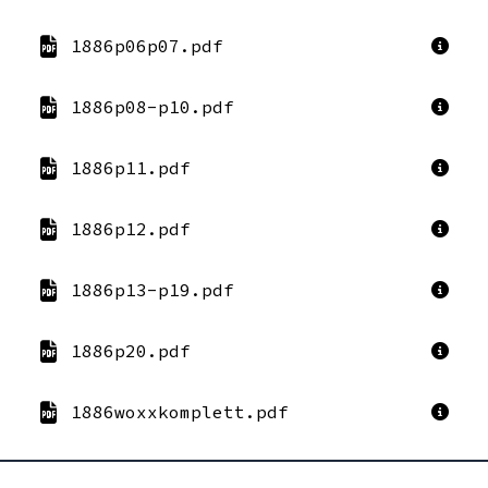
1886p06p07.pdf
1886p08-p10.pdf
1886p11.pdf
1886p12.pdf
1886p13-p19.pdf
1886p20.pdf
1886woxxkomplett.pdf