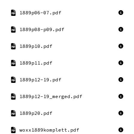
1889p06-07.pdf
1889p08-p09.pdf
1889p10.pdf
1889p11.pdf
1889p12-19.pdf
1889p12-19_merged.pdf
1889p20.pdf
woxx1889komplett.pdf