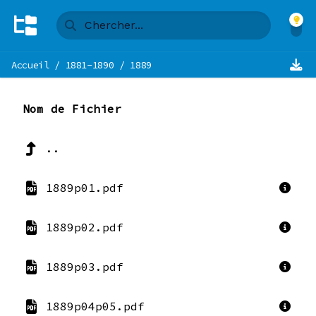
Accueil
/
1881-1890
/
1889
Nom de Fichier
..
1889p01.pdf
1889p02.pdf
1889p03.pdf
1889p04p05.pdf